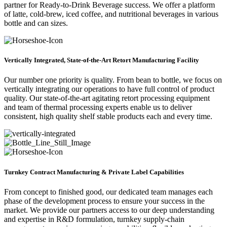
partner for Ready-to-Drink Beverage success. We offer a platform
of latte, cold-brew, iced coffee, and nutritional beverages in various
bottle and can sizes.
Vertically Integrated, State-of-the-Art Retort Manufacturing Facility
Our number one priority is quality. From bean to bottle, we focus on
vertically integrating our operations to have full control of product
quality. Our state-of-the-art agitating retort processing equipment
and team of thermal processing experts enable us to deliver
consistent, high quality shelf stable products each and every time.
Turnkey Contract Manufacturing & Private Label Capabilities
From concept to finished good, our dedicated team manages each
phase of the development process to ensure your success in the
market. We provide our partners access to our deep understanding
and expertise in R&D formulation, turnkey supply-chain