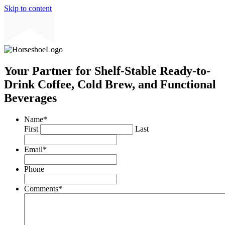
Skip to content
Your Partner for Shelf-Stable Ready-to-
Drink Coffee, Cold Brew, and Functional
Beverages
Name
*
First
Last
Email
*
Phone
Comments
*