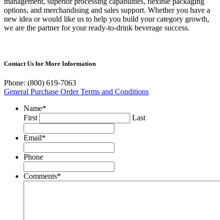
management, superior processing capabilities, flexible packaging
options, and merchandising and sales support. Whether you have a
new idea or would like us to help you build your category growth,
we are the partner for your ready-to-drink beverage success.
Contact Us for More Information
Phone: (800) 619-7063
General Purchase Order Terms and Conditions
Name
*
First
Last
Email
*
Phone
Comments
*