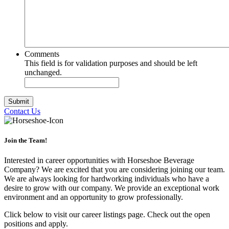
Comments
This field is for validation purposes and should be left
unchanged.
Contact Us
Join the Team!
Interested in career opportunities with Horseshoe Beverage
Company? We are excited that you are considering joining our team.
We are always looking for hardworking individuals who have a
desire to grow with our company. We provide an exceptional work
environment and an opportunity to grow professionally.
Click below to visit our career listings page. Check out the open
positions and apply.