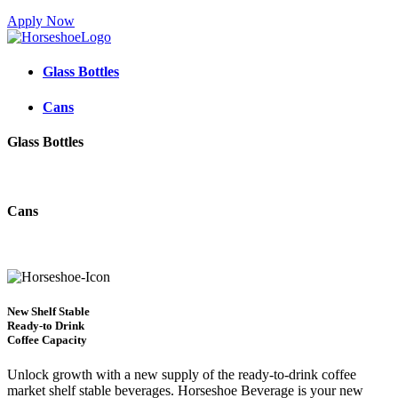
Apply Now
Glass Bottles
Cans
Glass Bottles
Cans
New Shelf Stable
Ready-to Drink
Coffee Capacity
Unlock growth with a new supply of the ready-to-drink coffee
market shelf stable beverages. Horseshoe Beverage is your new